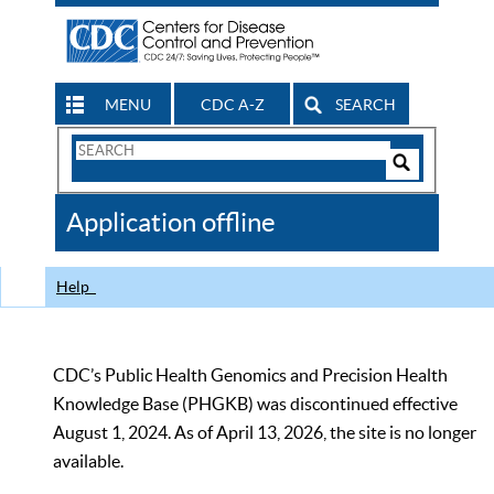
MENU
CDC A-Z
SEARCH
Search
Form
Search
Controls
The
Application offline
CDC
Help
CDC’s Public Health Genomics and Precision Health
Knowledge Base (PHGKB) was discontinued effective
August 1, 2024. As of April 13, 2026, the site is no longer
available.