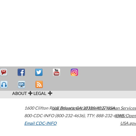
ABOUT
LEGAL
1600 Clifton Road
U.S. Department of Health & Human Services
Atlanta
,
GA
30329-4027
USA
800-CDC-INFO (800-232-4636)
,
TTY: 888-232-6348
HHS/Open
Email CDC-INFO
USA.gov