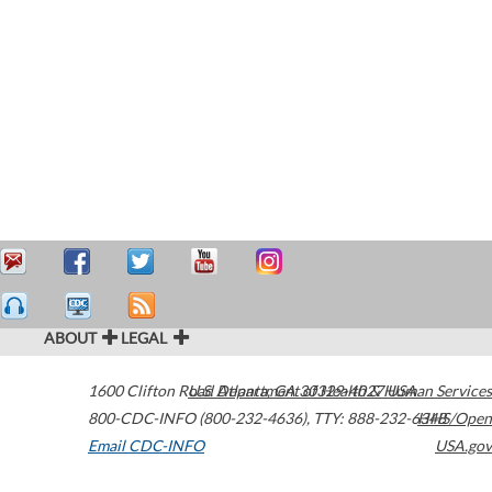
ABOUT
LEGAL
1600 Clifton Road
U.S. Department of Health & Human Services
Atlanta
,
GA
30329-4027
USA
800-CDC-INFO (800-232-4636)
,
TTY: 888-232-6348
HHS/Open
Email CDC-INFO
USA.gov