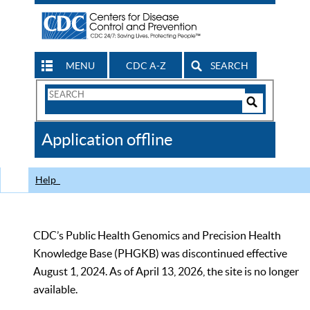
MENU
CDC A-Z
SEARCH
Search
Form
Search
Controls
The
Application offline
CDC
Help
CDC’s Public Health Genomics and Precision Health
Knowledge Base (PHGKB) was discontinued effective
August 1, 2024. As of April 13, 2026, the site is no longer
available.