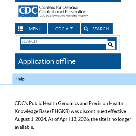
MENU
CDC A-Z
SEARCH
Search
Form
Search
Controls
The
Application offline
CDC
Help
CDC’s Public Health Genomics and Precision Health
Knowledge Base (PHGKB) was discontinued effective
August 1, 2024. As of April 13, 2026, the site is no longer
available.