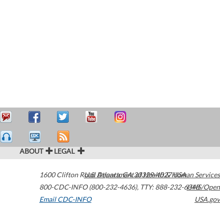
ABOUT
LEGAL
1600 Clifton Road
U.S. Department of Health & Human Services
Atlanta
,
GA
30329-4027
USA
800-CDC-INFO (800-232-4636)
,
TTY: 888-232-6348
HHS/Open
Email CDC-INFO
USA.gov