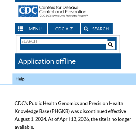
MENU
CDC A-Z
SEARCH
Search
Form
Search
Controls
The
Application offline
CDC
Help
CDC’s Public Health Genomics and Precision Health
Knowledge Base (PHGKB) was discontinued effective
August 1, 2024. As of April 13, 2026, the site is no longer
available.