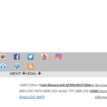
ABOUT
LEGAL
1600 Clifton Road
U.S. Department of Health & Human Services
Atlanta
,
GA
30329-4027
USA
800-CDC-INFO (800-232-4636)
,
TTY: 888-232-6348
HHS/Open
Email CDC-INFO
USA.gov