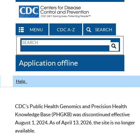
MENU
CDC A-Z
SEARCH
Search
Form
Search
Controls
The
Application offline
CDC
Help
CDC’s Public Health Genomics and Precision Health
Knowledge Base (PHGKB) was discontinued effective
August 1, 2024. As of April 13, 2026, the site is no longer
available.