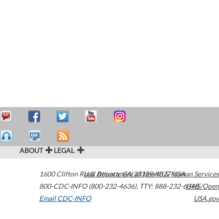
ABOUT
LEGAL
1600 Clifton Road
U.S. Department of Health & Human Services
Atlanta
,
GA
30329-4027
USA
800-CDC-INFO (800-232-4636)
,
TTY: 888-232-6348
HHS/Open
Email CDC-INFO
USA.gov