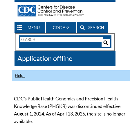
MENU
CDC A-Z
SEARCH
Search
Form
Search
Controls
The
Application offline
CDC
Help
CDC’s Public Health Genomics and Precision Health
Knowledge Base (PHGKB) was discontinued effective
August 1, 2024. As of April 13, 2026, the site is no longer
available.