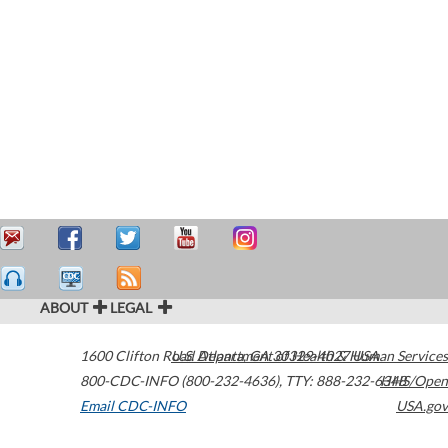
ABOUT
LEGAL
1600 Clifton Road
U.S. Department of Health & Human Services
Atlanta
,
GA
30329-4027
USA
800-CDC-INFO (800-232-4636)
,
TTY: 888-232-6348
HHS/Open
Email CDC-INFO
USA.gov