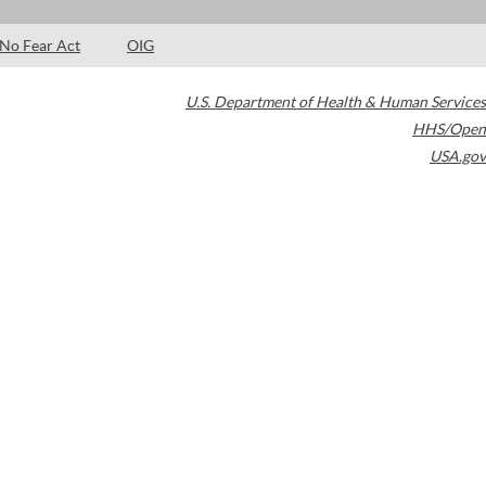
No Fear Act
OIG
U.S. Department of Health & Human Services
HHS/Open
USA.gov