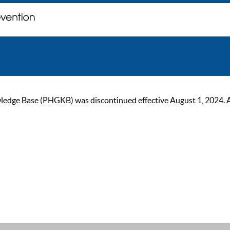
ge Base (PHGKB) was discontinued effective August 1, 2024. As of