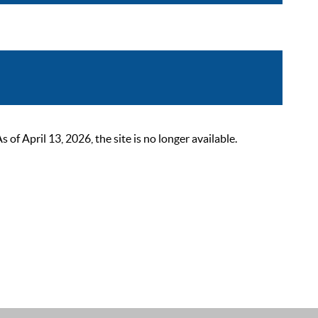
 April 13, 2026, the site is no longer available.