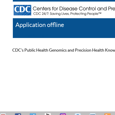
Application offline
Help
Register
Log In
CDC’s Public Health Genomics and Precision Health Knowled