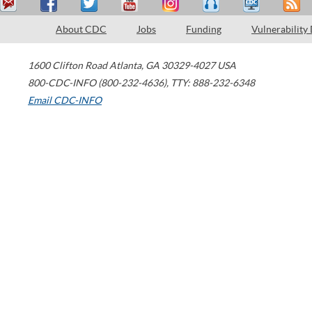
About CDC
Jobs
Funding
Vulnerability
1600 Clifton Road
Atlanta
,
GA
30329-4027
USA
800-CDC-INFO (800-232-4636)
,
TTY: 888-232-6348
Email CDC-INFO