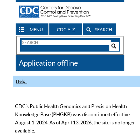
MENU
CDC A-Z
SEARCH
Search
Form
Search
Controls
The
Application offline
CDC
Help
CDC’s Public Health Genomics and Precision Health
Knowledge Base (PHGKB) was discontinued effective
August 1, 2024. As of April 13, 2026, the site is no longer
available.