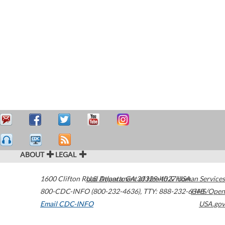
ABOUT
LEGAL
1600 Clifton Road
U.S. Department of Health & Human Services
Atlanta
,
GA
30329-4027
USA
800-CDC-INFO (800-232-4636)
,
TTY: 888-232-6348
HHS/Open
Email CDC-INFO
USA.gov