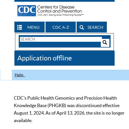
MENU
CDC A-Z
SEARCH
Search
Form
Search
Controls
The
Application offline
CDC
Help
CDC’s Public Health Genomics and Precision Health
Knowledge Base (PHGKB) was discontinued effective
August 1, 2024. As of April 13, 2026, the site is no longer
available.