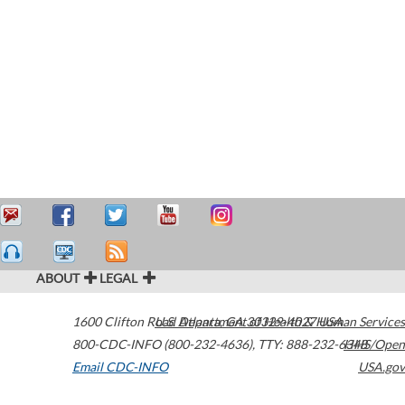
ABOUT
LEGAL
1600 Clifton Road
U.S. Department of Health & Human Services
Atlanta
,
GA
30329-4027
USA
800-CDC-INFO (800-232-4636)
,
TTY: 888-232-6348
HHS/Open
Email CDC-INFO
USA.gov