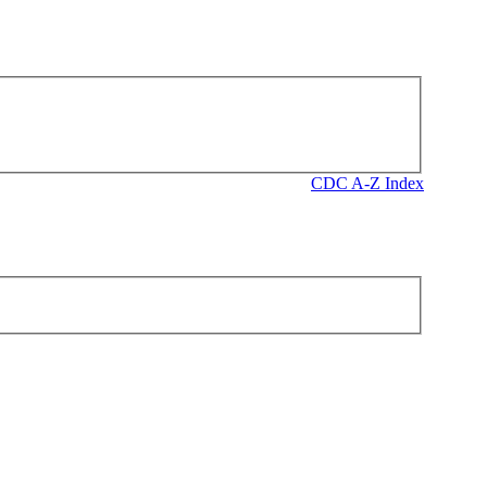
CDC A-Z Index