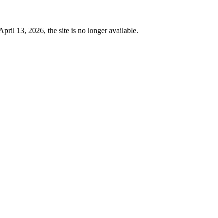
 13, 2026, the site is no longer available.