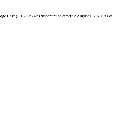
 Base (PHGKB) was discontinued effective August 1, 2024. As of April