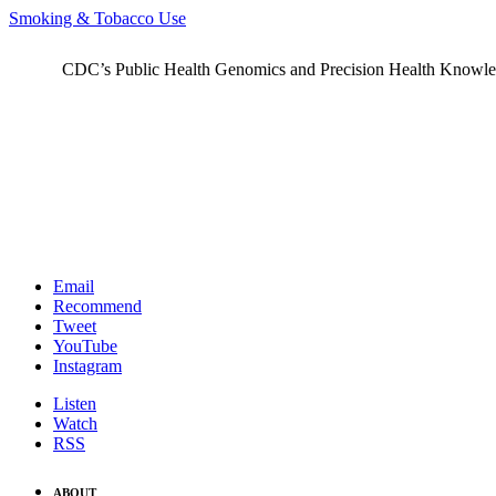
Smoking & Tobacco Use
CDC’s Public Health Genomics and Precision Health Knowledge
Email
Recommend
Tweet
YouTube
Instagram
Listen
Watch
RSS
ABOUT