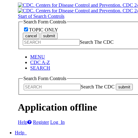
Start of Search Controls
Search Form Controls
TOPIC ONLY
cancel
submit
Search The CDC
MENU
CDC A-Z
SEARCH
Search Form Controls
Search The CDC
submit
Application offline
Help
Register
Log In
Help