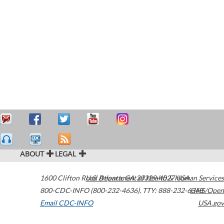
ABOUT
LEGAL
1600 Clifton Road
U.S. Department of Health & Human Services
Atlanta
,
GA
30329-4027
USA
800-CDC-INFO (800-232-4636)
,
TTY: 888-232-6348
HHS/Open
Email CDC-INFO
USA.gov