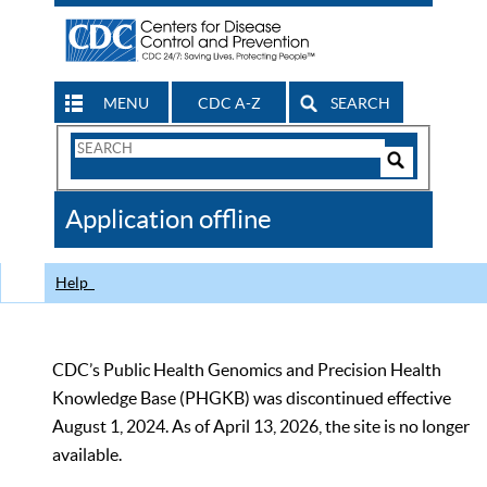
MENU
CDC A-Z
SEARCH
Search
Form
Search
Controls
The
Application offline
CDC
Help
CDC’s Public Health Genomics and Precision Health
Knowledge Base (PHGKB) was discontinued effective
August 1, 2024. As of April 13, 2026, the site is no longer
available.