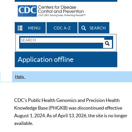
MENU
CDC A-Z
SEARCH
Search
Form
Search
Controls
The
Application offline
CDC
Help
CDC’s Public Health Genomics and Precision Health
Knowledge Base (PHGKB) was discontinued effective
August 1, 2024. As of April 13, 2026, the site is no longer
available.