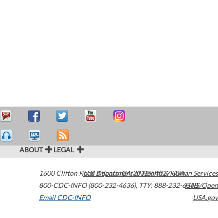
ABOUT
LEGAL
1600 Clifton Road
U.S. Department of Health & Human Services
Atlanta
,
GA
30329-4027
USA
800-CDC-INFO (800-232-4636)
,
TTY: 888-232-6348
HHS/Open
Email CDC-INFO
USA.gov