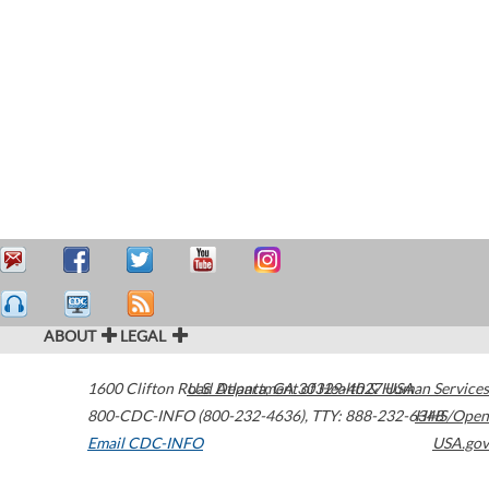
ABOUT
LEGAL
1600 Clifton Road
U.S. Department of Health & Human Services
Atlanta
,
GA
30329-4027
USA
800-CDC-INFO (800-232-4636)
,
TTY: 888-232-6348
HHS/Open
Email CDC-INFO
USA.gov