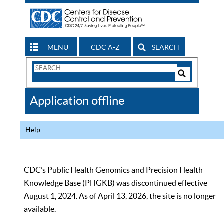
MENU
CDC A-Z
SEARCH
Search
Form
Search
Controls
The
Application offline
CDC
Help
CDC’s Public Health Genomics and Precision Health
Knowledge Base (PHGKB) was discontinued effective
August 1, 2024. As of April 13, 2026, the site is no longer
available.