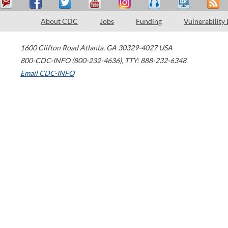
About CDC
Jobs
Funding
Vulnerability
1600 Clifton Road
Atlanta
,
GA
30329-4027
USA
800-CDC-INFO (800-232-4636)
,
TTY: 888-232-6348
Email CDC-INFO