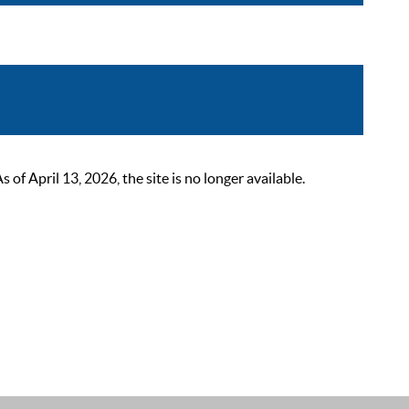
 April 13, 2026, the site is no longer available.