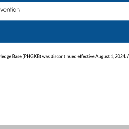
ge Base (PHGKB) was discontinued effective August 1, 2024. As of