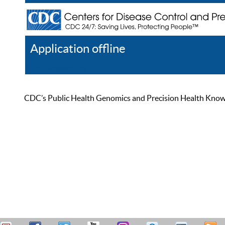
Application offline
Help
Register
Log In
CDC’s Public Health Genomics and Precision Health Knowled