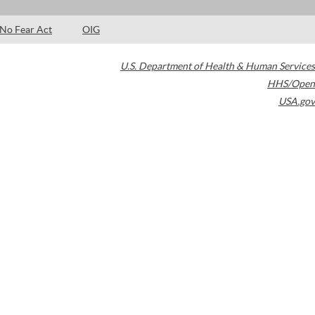
No Fear Act
OIG
U.S. Department of Health & Human Services
HHS/Open
USA.gov