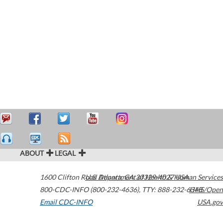
ABOUT
LEGAL
1600 Clifton Road
U.S. Department of Health & Human Services
Atlanta
,
GA
30329-4027
USA
800-CDC-INFO (800-232-4636)
,
TTY: 888-232-6348
HHS/Open
Email CDC-INFO
USA.gov