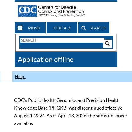
MENU
CDC A-Z
SEARCH
Search
Form
Search
Controls
The
Application offline
CDC
Help
CDC’s Public Health Genomics and Precision Health
Knowledge Base (PHGKB) was discontinued effective
August 1, 2024. As of April 13, 2026, the site is no longer
available.