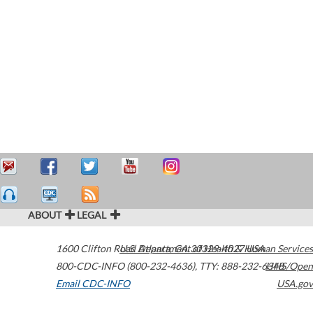
ABOUT
LEGAL
1600 Clifton Road
U.S. Department of Health & Human Services
Atlanta
,
GA
30329-4027
USA
800-CDC-INFO (800-232-4636)
,
TTY: 888-232-6348
HHS/Open
Email CDC-INFO
USA.gov