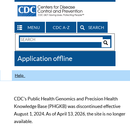
MENU
CDC A-Z
SEARCH
Search
Form
Search
Controls
The
Application offline
CDC
Help
CDC’s Public Health Genomics and Precision Health
Knowledge Base (PHGKB) was discontinued effective
August 1, 2024. As of April 13, 2026, the site is no longer
available.