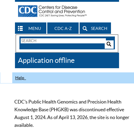
MENU
CDC A-Z
SEARCH
Search
Form
Search
Controls
The
Application offline
CDC
Help
CDC’s Public Health Genomics and Precision Health
Knowledge Base (PHGKB) was discontinued effective
August 1, 2024. As of April 13, 2026, the site is no longer
available.