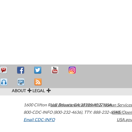
ABOUT
LEGAL
1600 Clifton Road
U.S. Department of Health & Human Services
Atlanta
,
GA
30329-4027
USA
800-CDC-INFO (800-232-4636)
,
TTY: 888-232-6348
HHS/Open
Email CDC-INFO
USA.gov