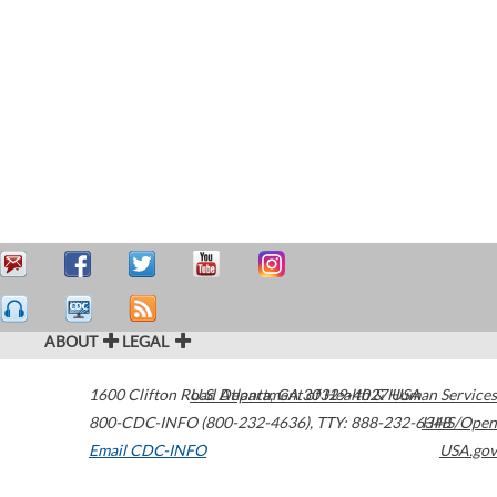
ABOUT
LEGAL
1600 Clifton Road
U.S. Department of Health & Human Services
Atlanta
,
GA
30329-4027
USA
800-CDC-INFO (800-232-4636)
,
TTY: 888-232-6348
HHS/Open
Email CDC-INFO
USA.gov