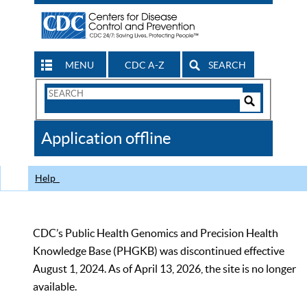
MENU
CDC A-Z
SEARCH
Search
Form
Search
Controls
The
Application offline
CDC
Help
CDC’s Public Health Genomics and Precision Health
Knowledge Base (PHGKB) was discontinued effective
August 1, 2024. As of April 13, 2026, the site is no longer
available.