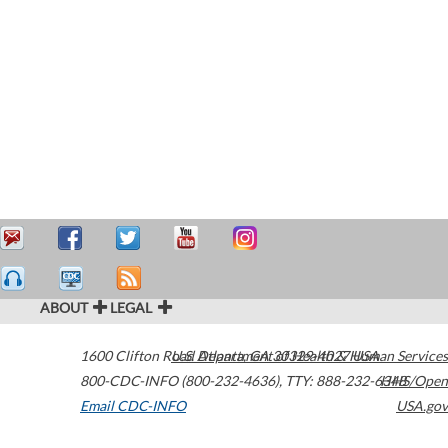
ABOUT
LEGAL
1600 Clifton Road
U.S. Department of Health & Human Services
Atlanta
,
GA
30329-4027
USA
800-CDC-INFO (800-232-4636)
,
TTY: 888-232-6348
HHS/Open
Email CDC-INFO
USA.gov