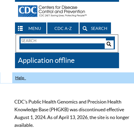
MENU
CDC A-Z
SEARCH
Search
Form
Search
Controls
The
Application offline
CDC
Help
CDC’s Public Health Genomics and Precision Health
Knowledge Base (PHGKB) was discontinued effective
August 1, 2024. As of April 13, 2026, the site is no longer
available.