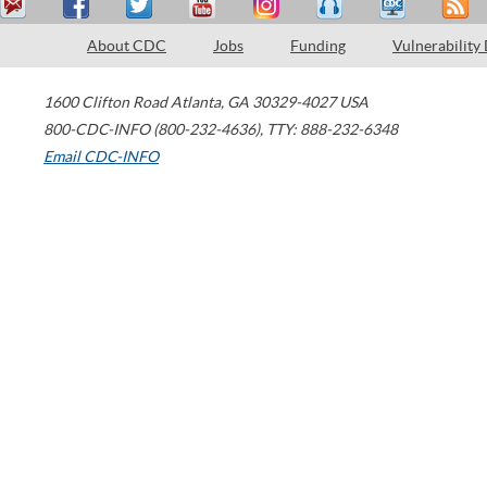
About CDC
Jobs
Funding
Vulnerability
1600 Clifton Road
Atlanta
,
GA
30329-4027
USA
800-CDC-INFO (800-232-4636)
,
TTY: 888-232-6348
Email CDC-INFO