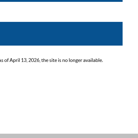
 April 13, 2026, the site is no longer available.