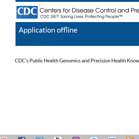
Application offline
Help
Register
Log In
CDC’s Public Health Genomics and Precision Health Knowled