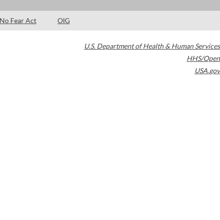
No Fear Act
OIG
U.S. Department of Health & Human Services
HHS/Open
USA.gov