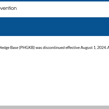
ge Base (PHGKB) was discontinued effective August 1, 2024. As of