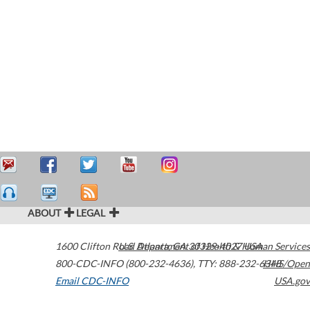
ABOUT
LEGAL
1600 Clifton Road
U.S. Department of Health & Human Services
Atlanta
,
GA
30329-4027
USA
800-CDC-INFO (800-232-4636)
,
TTY: 888-232-6348
HHS/Open
Email CDC-INFO
USA.gov