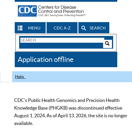
MENU
CDC A-Z
SEARCH
Search
Form
Search
Controls
The
Application offline
CDC
Help
CDC’s Public Health Genomics and Precision Health
Knowledge Base (PHGKB) was discontinued effective
August 1, 2024. As of April 13, 2026, the site is no longer
available.