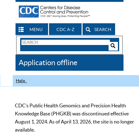
MENU
CDC A-Z
SEARCH
Search
Form
Search
Controls
The
Application offline
CDC
Help
CDC’s Public Health Genomics and Precision Health
Knowledge Base (PHGKB) was discontinued effective
August 1, 2024. As of April 13, 2026, the site is no longer
available.