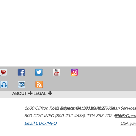
ABOUT
LEGAL
1600 Clifton Road
U.S. Department of Health & Human Services
Atlanta
,
GA
30329-4027
USA
800-CDC-INFO (800-232-4636)
,
TTY: 888-232-6348
HHS/Open
Email CDC-INFO
USA.gov