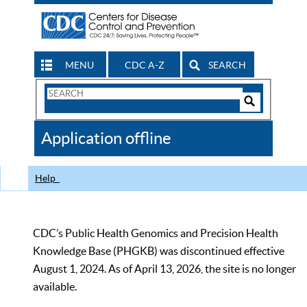
MENU
CDC A-Z
SEARCH
Search
Form
Search
Controls
The
Application offline
CDC
Help
CDC’s Public Health Genomics and Precision Health
Knowledge Base (PHGKB) was discontinued effective
August 1, 2024. As of April 13, 2026, the site is no longer
available.