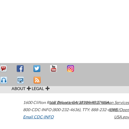
ABOUT
LEGAL
1600 Clifton Road
U.S. Department of Health & Human Services
Atlanta
,
GA
30329-4027
USA
800-CDC-INFO (800-232-4636)
,
TTY: 888-232-6348
HHS/Open
Email CDC-INFO
USA.gov