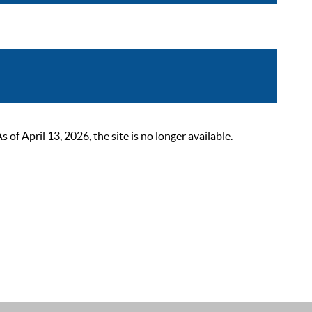
 April 13, 2026, the site is no longer available.