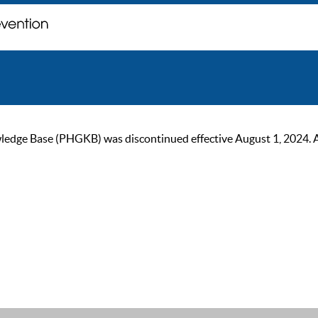
ge Base (PHGKB) was discontinued effective August 1, 2024. As of