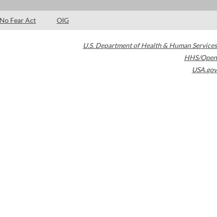
No Fear Act
OIG
U.S. Department of Health & Human Services
HHS/Open
USA.gov