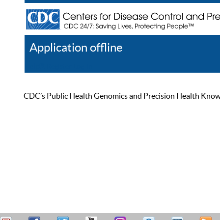
Application offline
Help
Register
Log In
CDC’s Public Health Genomics and Precision Health Knowled