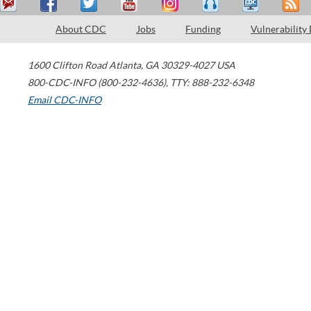
About CDC
Jobs
Funding
Vulnerability
1600 Clifton Road
Atlanta
,
GA
30329-4027
USA
800-CDC-INFO (800-232-4636)
,
TTY: 888-232-6348
Email CDC-INFO