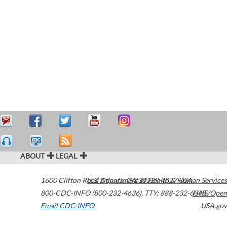
ABOUT
LEGAL
1600 Clifton Road
U.S. Department of Health & Human Services
Atlanta
,
GA
30329-4027
USA
800-CDC-INFO (800-232-4636)
,
TTY: 888-232-6348
HHS/Open
Email CDC-INFO
USA.gov