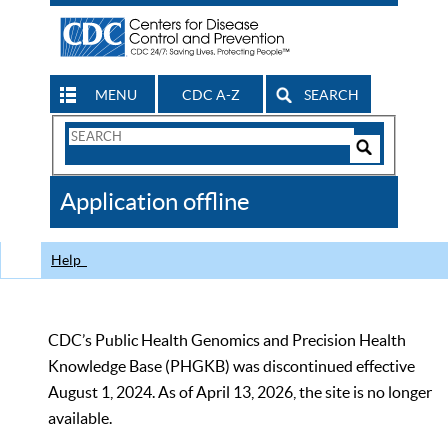
MENU
CDC A-Z
SEARCH
Search
Form
Search
Controls
The
Application offline
CDC
Help
CDC’s Public Health Genomics and Precision Health
Knowledge Base (PHGKB) was discontinued effective
August 1, 2024. As of April 13, 2026, the site is no longer
available.