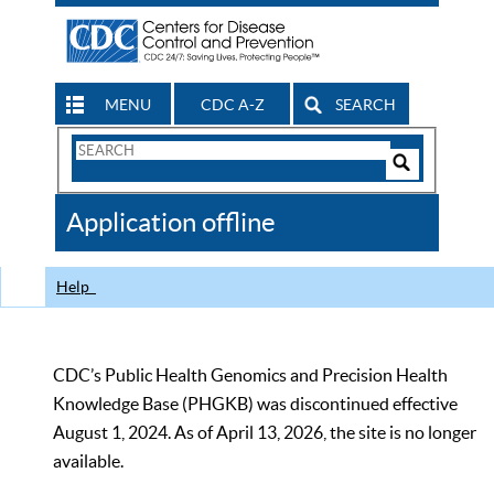
MENU
CDC A-Z
SEARCH
Search
Form
Search
Controls
The
Application offline
CDC
Help
CDC’s Public Health Genomics and Precision Health
Knowledge Base (PHGKB) was discontinued effective
August 1, 2024. As of April 13, 2026, the site is no longer
available.