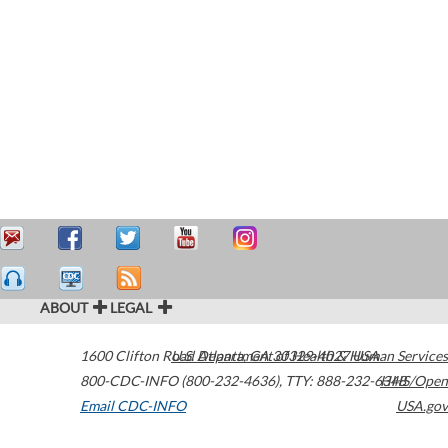
ABOUT
LEGAL
1600 Clifton Road
U.S. Department of Health & Human Services
Atlanta
,
GA
30329-4027
USA
800-CDC-INFO (800-232-4636)
,
TTY: 888-232-6348
HHS/Open
Email CDC-INFO
USA.gov