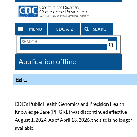
MENU
CDC A-Z
SEARCH
Search
Form
Search
Controls
The
Application offline
CDC
Help
CDC’s Public Health Genomics and Precision Health
Knowledge Base (PHGKB) was discontinued effective
August 1, 2024. As of April 13, 2026, the site is no longer
available.