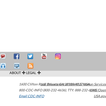
ABOUT
LEGAL
1600 Clifton Road
U.S. Department of Health & Human Services
Atlanta
,
GA
30329-4027
USA
800-CDC-INFO (800-232-4636)
,
TTY: 888-232-6348
HHS/Open
Email CDC-INFO
USA.gov