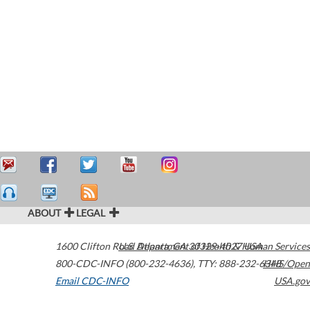
ABOUT
LEGAL
1600 Clifton Road
U.S. Department of Health & Human Services
Atlanta
,
GA
30329-4027
USA
800-CDC-INFO (800-232-4636)
,
TTY: 888-232-6348
HHS/Open
Email CDC-INFO
USA.gov