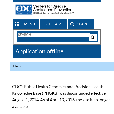
MENU
CDC A-Z
SEARCH
Search
Form
Search
Controls
The
Application offline
CDC
Help
CDC’s Public Health Genomics and Precision Health
Knowledge Base (PHGKB) was discontinued effective
August 1, 2024. As of April 13, 2026, the site is no longer
available.