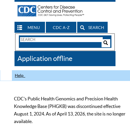
MENU
CDC A-Z
SEARCH
Search
Form
Search
Controls
The
Application offline
CDC
Help
CDC’s Public Health Genomics and Precision Health
Knowledge Base (PHGKB) was discontinued effective
August 1, 2024. As of April 13, 2026, the site is no longer
available.