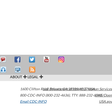
ABOUT
LEGAL
1600 Clifton Road
U.S. Department of Health & Human Services
Atlanta
,
GA
30329-4027
USA
800-CDC-INFO (800-232-4636)
,
TTY: 888-232-6348
HHS/Open
Email CDC-INFO
USA.gov