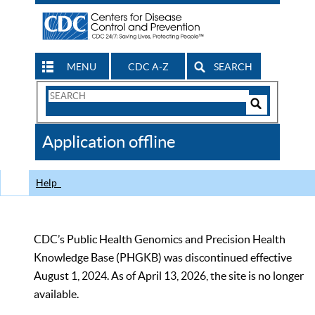
MENU
CDC A-Z
SEARCH
Search
Form
Search
Controls
The
Application offline
CDC
Help
CDC’s Public Health Genomics and Precision Health
Knowledge Base (PHGKB) was discontinued effective
August 1, 2024. As of April 13, 2026, the site is no longer
available.