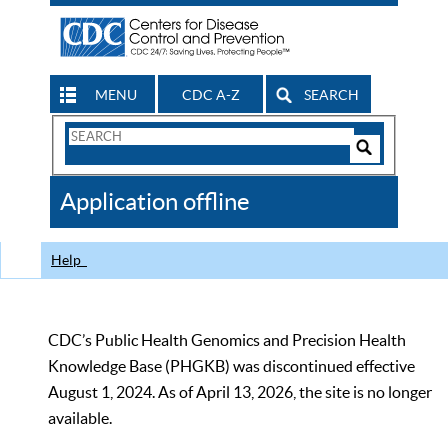
MENU
CDC A-Z
SEARCH
Search
Form
Search
Controls
The
Application offline
CDC
Help
CDC’s Public Health Genomics and Precision Health
Knowledge Base (PHGKB) was discontinued effective
August 1, 2024. As of April 13, 2026, the site is no longer
available.