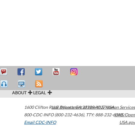
ABOUT
LEGAL
1600 Clifton Road
U.S. Department of Health & Human Services
Atlanta
,
GA
30329-4027
USA
800-CDC-INFO (800-232-4636)
,
TTY: 888-232-6348
HHS/Open
Email CDC-INFO
USA.gov