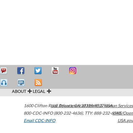
ABOUT
LEGAL
1600 Clifton Road
U.S. Department of Health & Human Services
Atlanta
,
GA
30329-4027
USA
800-CDC-INFO (800-232-4636)
,
TTY: 888-232-6348
HHS/Open
Email CDC-INFO
USA.gov