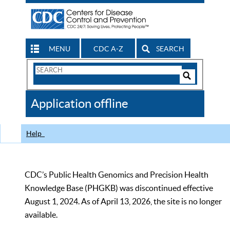
MENU
CDC A-Z
SEARCH
Search
Form
Search
Controls
The
Application offline
CDC
Help
CDC’s Public Health Genomics and Precision Health
Knowledge Base (PHGKB) was discontinued effective
August 1, 2024. As of April 13, 2026, the site is no longer
available.