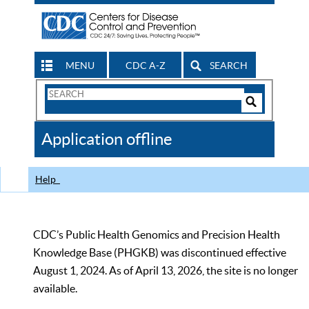
MENU
CDC A-Z
SEARCH
Search
Form
Search
Controls
The
Application offline
CDC
Help
CDC’s Public Health Genomics and Precision Health
Knowledge Base (PHGKB) was discontinued effective
August 1, 2024. As of April 13, 2026, the site is no longer
available.