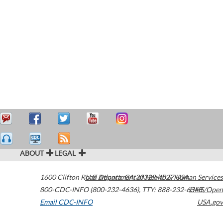
ABOUT
LEGAL
1600 Clifton Road
U.S. Department of Health & Human Services
Atlanta
,
GA
30329-4027
USA
800-CDC-INFO (800-232-4636)
,
TTY: 888-232-6348
HHS/Open
Email CDC-INFO
USA.gov