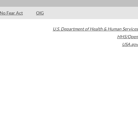
No Fear Act
OIG
U.S. Department of Health & Human Services
HHS/Open
USA.gov