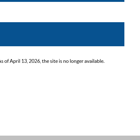
 April 13, 2026, the site is no longer available.