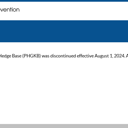
ge Base (PHGKB) was discontinued effective August 1, 2024. As of