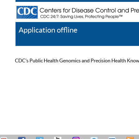
Application offline
Help
Register
Log In
CDC’s Public Health Genomics and Precision Health Knowled