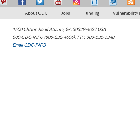
About CDC
Jobs
Funding
Vulnerability
1600 Clifton Road
Atlanta
,
GA
30329-4027
USA
800-CDC-INFO (800-232-4636)
,
TTY: 888-232-6348
Email CDC-INFO