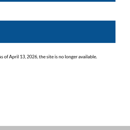
 April 13, 2026, the site is no longer available.