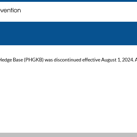
ge Base (PHGKB) was discontinued effective August 1, 2024. As of