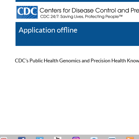
Application offline
Help
Register
Log In
CDC’s Public Health Genomics and Precision Health Knowled