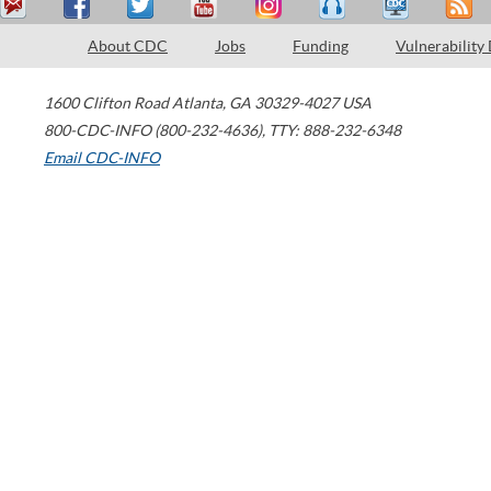
About CDC
Jobs
Funding
Vulnerability
1600 Clifton Road
Atlanta
,
GA
30329-4027
USA
800-CDC-INFO (800-232-4636)
,
TTY: 888-232-6348
Email CDC-INFO