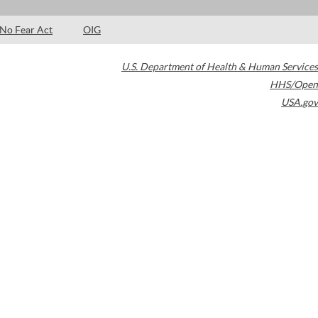
No Fear Act
OIG
U.S. Department of Health & Human Services
HHS/Open
USA.gov