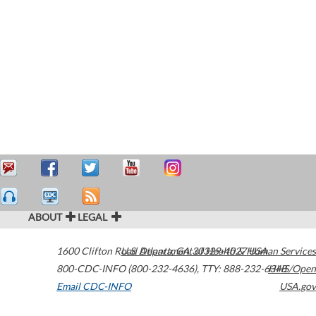
ABOUT
LEGAL
1600 Clifton Road
U.S. Department of Health & Human Services
Atlanta
,
GA
30329-4027
USA
800-CDC-INFO (800-232-4636)
,
TTY: 888-232-6348
HHS/Open
Email CDC-INFO
USA.gov