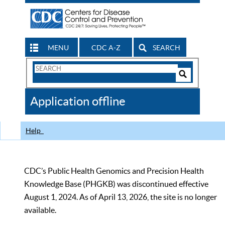
MENU
CDC A-Z
SEARCH
Search
Form
Search
Controls
The
Application offline
CDC
Help
CDC’s Public Health Genomics and Precision Health
Knowledge Base (PHGKB) was discontinued effective
August 1, 2024. As of April 13, 2026, the site is no longer
available.