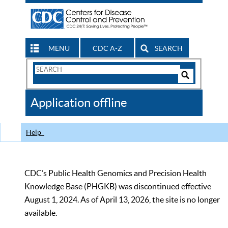
MENU
CDC A-Z
SEARCH
Search
Form
Search
Controls
The
Application offline
CDC
Help
CDC’s Public Health Genomics and Precision Health
Knowledge Base (PHGKB) was discontinued effective
August 1, 2024. As of April 13, 2026, the site is no longer
available.