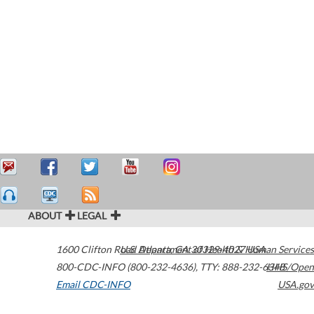
ABOUT
LEGAL
1600 Clifton Road
U.S. Department of Health & Human Services
Atlanta
,
GA
30329-4027
USA
800-CDC-INFO (800-232-4636)
,
TTY: 888-232-6348
HHS/Open
Email CDC-INFO
USA.gov