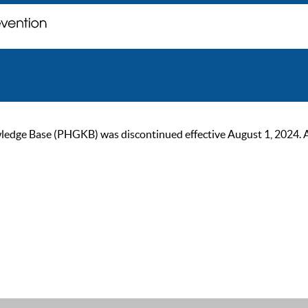
ge Base (PHGKB) was discontinued effective August 1, 2024. As of