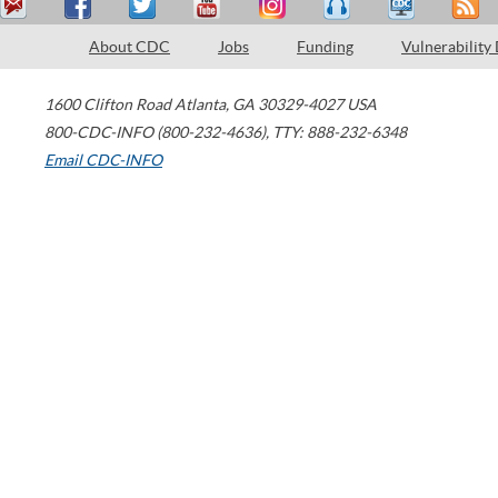
About CDC
Jobs
Funding
Vulnerability
1600 Clifton Road
Atlanta
,
GA
30329-4027
USA
800-CDC-INFO (800-232-4636)
,
TTY: 888-232-6348
Email CDC-INFO