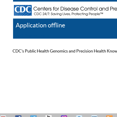
Application offline
Help
Register
Log In
CDC’s Public Health Genomics and Precision Health Knowled