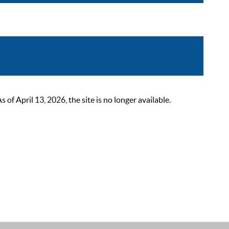
 April 13, 2026, the site is no longer available.