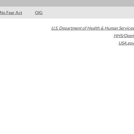
No Fear Act
OIG
U.S. Department of Health & Human Services
HHS/Open
USA.gov