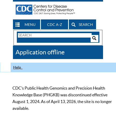
MENU
CDC A-Z
SEARCH
Search
Form
Search
Controls
The
Application offline
CDC
Help
CDC’s Public Health Genomics and Precision Health
Knowledge Base (PHGKB) was discontinued effective
August 1, 2024. As of April 13, 2026, the site is no longer
available.