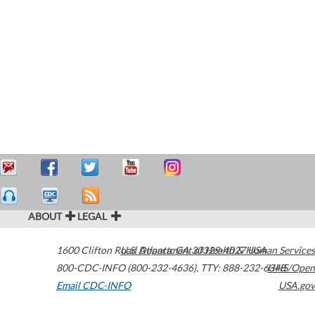
ABOUT
LEGAL
1600 Clifton Road
U.S. Department of Health & Human Services
Atlanta
,
GA
30329-4027
USA
800-CDC-INFO (800-232-4636)
,
TTY: 888-232-6348
HHS/Open
Email CDC-INFO
USA.gov