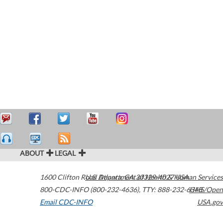
ABOUT
LEGAL
1600 Clifton Road
U.S. Department of Health & Human Services
Atlanta
,
GA
30329-4027
USA
800-CDC-INFO (800-232-4636)
,
TTY: 888-232-6348
HHS/Open
Email CDC-INFO
USA.gov