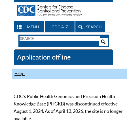
MENU
CDC A-Z
SEARCH
Search
Form
Search
Controls
The
Application offline
CDC
Help
CDC’s Public Health Genomics and Precision Health
Knowledge Base (PHGKB) was discontinued effective
August 1, 2024. As of April 13, 2026, the site is no longer
available.