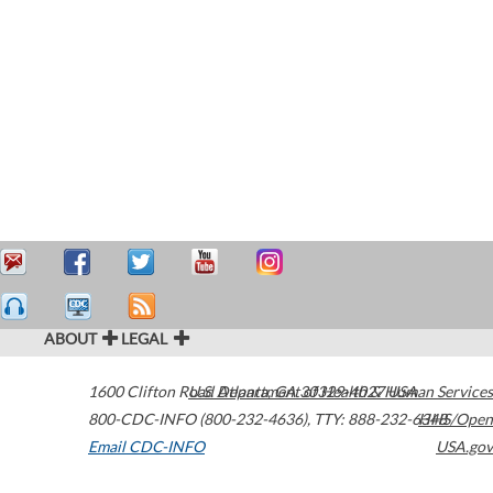
ABOUT
LEGAL
1600 Clifton Road
U.S. Department of Health & Human Services
Atlanta
,
GA
30329-4027
USA
800-CDC-INFO (800-232-4636)
,
TTY: 888-232-6348
HHS/Open
Email CDC-INFO
USA.gov