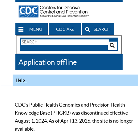
MENU
CDC A-Z
SEARCH
Search
Form
Search
Controls
The
Application offline
CDC
Help
CDC’s Public Health Genomics and Precision Health
Knowledge Base (PHGKB) was discontinued effective
August 1, 2024. As of April 13, 2026, the site is no longer
available.