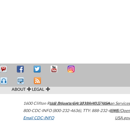
ABOUT
LEGAL
1600 Clifton Road
U.S. Department of Health & Human Services
Atlanta
,
GA
30329-4027
USA
800-CDC-INFO (800-232-4636)
,
TTY: 888-232-6348
HHS/Open
Email CDC-INFO
USA.gov