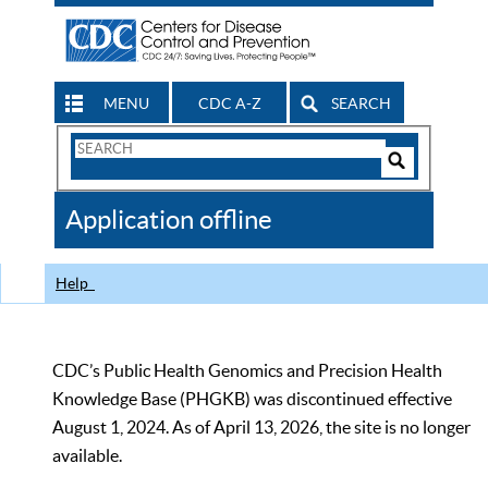
MENU
CDC A-Z
SEARCH
Search
Form
Search
Controls
The
Application offline
CDC
Help
CDC’s Public Health Genomics and Precision Health
Knowledge Base (PHGKB) was discontinued effective
August 1, 2024. As of April 13, 2026, the site is no longer
available.