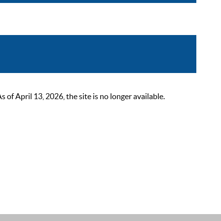
 April 13, 2026, the site is no longer available.