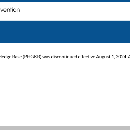
ge Base (PHGKB) was discontinued effective August 1, 2024. As of