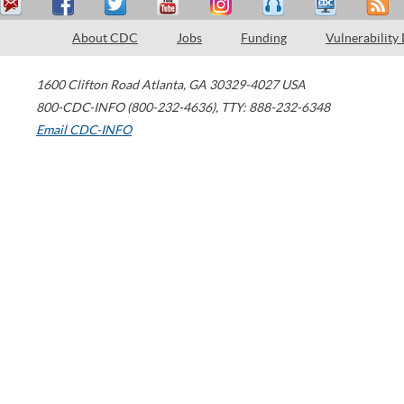
About CDC
Jobs
Funding
Vulnerability
1600 Clifton Road
Atlanta
,
GA
30329-4027
USA
800-CDC-INFO (800-232-4636)
,
TTY: 888-232-6348
Email CDC-INFO