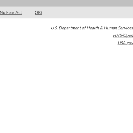
No Fear Act
OIG
U.S. Department of Health & Human Services
HHS/Open
USA.gov