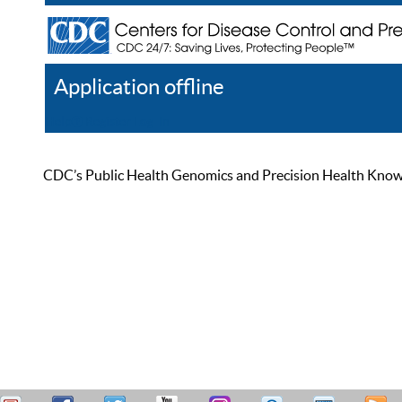
Application offline
Help
Register
Log In
CDC’s Public Health Genomics and Precision Health Knowled