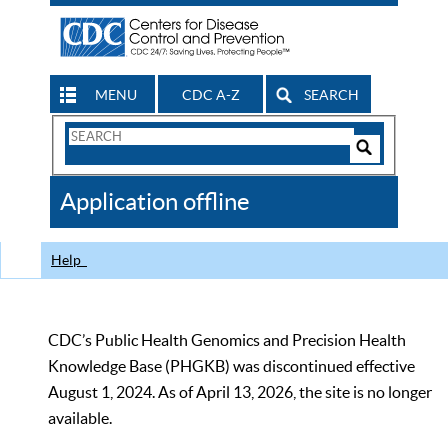
MENU
CDC A-Z
SEARCH
Search
Form
Search
Controls
The
Application offline
CDC
Help
CDC’s Public Health Genomics and Precision Health
Knowledge Base (PHGKB) was discontinued effective
August 1, 2024. As of April 13, 2026, the site is no longer
available.