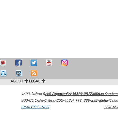
ABOUT
LEGAL
1600 Clifton Road
U.S. Department of Health & Human Services
Atlanta
,
GA
30329-4027
USA
800-CDC-INFO (800-232-4636)
,
TTY: 888-232-6348
HHS/Open
Email CDC-INFO
USA.gov