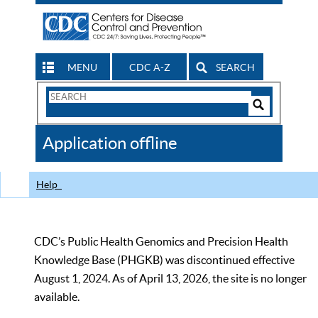
MENU
CDC A-Z
SEARCH
Search
Form
Search
Controls
The
Application offline
CDC
Help
CDC’s Public Health Genomics and Precision Health
Knowledge Base (PHGKB) was discontinued effective
August 1, 2024. As of April 13, 2026, the site is no longer
available.