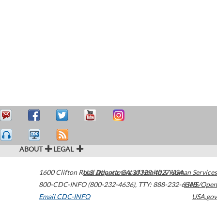
ABOUT
LEGAL
1600 Clifton Road
U.S. Department of Health & Human Services
Atlanta
,
GA
30329-4027
USA
800-CDC-INFO (800-232-4636)
,
TTY: 888-232-6348
HHS/Open
Email CDC-INFO
USA.gov