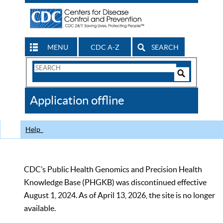
MENU
CDC A-Z
SEARCH
Search
Form
Search
Controls
The
Application offline
CDC
Help
CDC’s Public Health Genomics and Precision Health
Knowledge Base (PHGKB) was discontinued effective
August 1, 2024. As of April 13, 2026, the site is no longer
available.