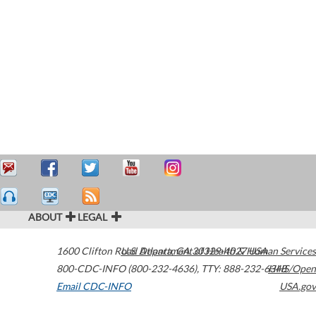
ABOUT
LEGAL
1600 Clifton Road
U.S. Department of Health & Human Services
Atlanta
,
GA
30329-4027
USA
800-CDC-INFO (800-232-4636)
,
TTY: 888-232-6348
HHS/Open
Email CDC-INFO
USA.gov