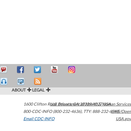
ABOUT
LEGAL
1600 Clifton Road
U.S. Department of Health & Human Services
Atlanta
,
GA
30329-4027
USA
800-CDC-INFO (800-232-4636)
,
TTY: 888-232-6348
HHS/Open
Email CDC-INFO
USA.gov