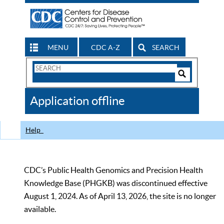
MENU
CDC A-Z
SEARCH
Search
Form
Search
Controls
The
Application offline
CDC
Help
CDC’s Public Health Genomics and Precision Health
Knowledge Base (PHGKB) was discontinued effective
August 1, 2024. As of April 13, 2026, the site is no longer
available.