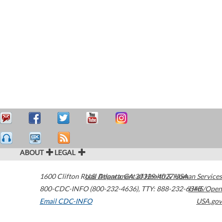
ABOUT
LEGAL
1600 Clifton Road
U.S. Department of Health & Human Services
Atlanta
,
GA
30329-4027
USA
800-CDC-INFO (800-232-4636)
,
TTY: 888-232-6348
HHS/Open
Email CDC-INFO
USA.gov