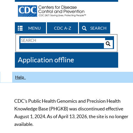
MENU
CDC A-Z
SEARCH
Search
Form
Search
Controls
The
Application offline
CDC
Help
CDC’s Public Health Genomics and Precision Health
Knowledge Base (PHGKB) was discontinued effective
August 1, 2024. As of April 13, 2026, the site is no longer
available.