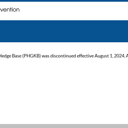
ge Base (PHGKB) was discontinued effective August 1, 2024. As of