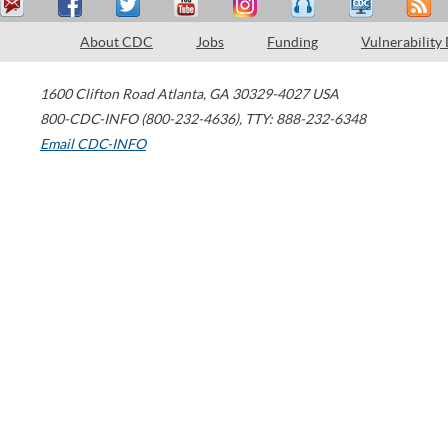
About CDC
Jobs
Funding
Vulnerability
1600 Clifton Road
Atlanta
,
GA
30329-4027
USA
800-CDC-INFO (800-232-4636)
,
TTY: 888-232-6348
Email CDC-INFO