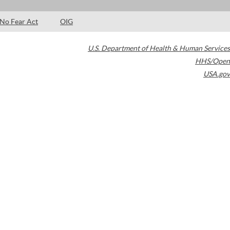
No Fear Act
OIG
U.S. Department of Health & Human Services
HHS/Open
USA.gov