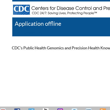
Application offline
Help
Register
Log In
CDC’s Public Health Genomics and Precision Health Knowled