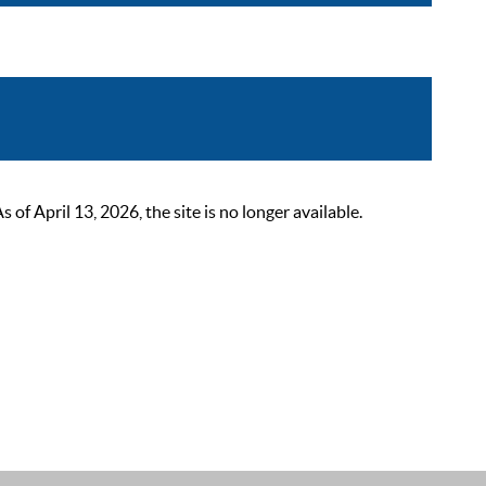
 April 13, 2026, the site is no longer available.