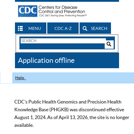
MENU
CDC A-Z
SEARCH
Search
Form
Search
Controls
The
Application offline
CDC
Help
CDC’s Public Health Genomics and Precision Health
Knowledge Base (PHGKB) was discontinued effective
August 1, 2024. As of April 13, 2026, the site is no longer
available.