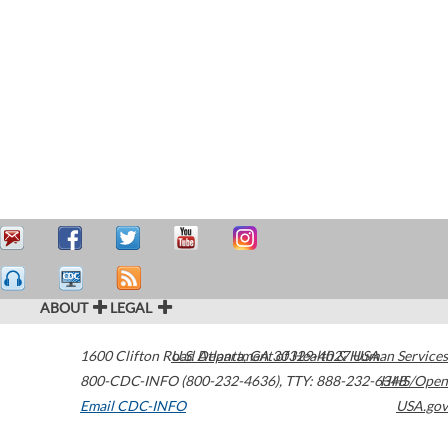
ABOUT
LEGAL
1600 Clifton Road
U.S. Department of Health & Human Services
Atlanta
,
GA
30329-4027
USA
800-CDC-INFO (800-232-4636)
,
TTY: 888-232-6348
HHS/Open
Email CDC-INFO
USA.gov